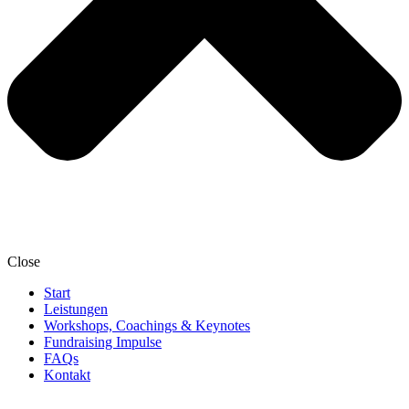
Close
Start
Leistungen
Workshops, Coachings & Keynotes
Fundraising Impulse
FAQs
Kontakt