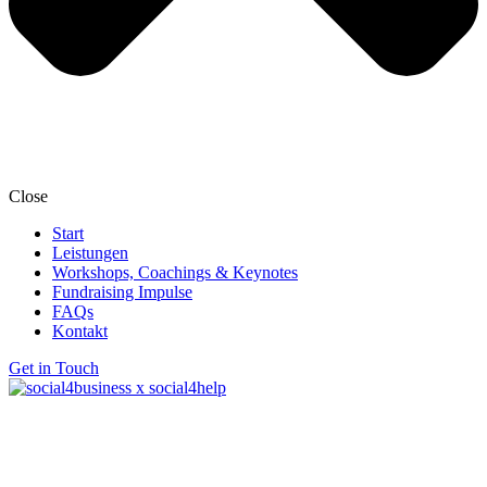
Close
Start
Leistungen
Workshops, Coachings & Keynotes
Fundraising Impulse
FAQs
Kontakt
Get in Touch